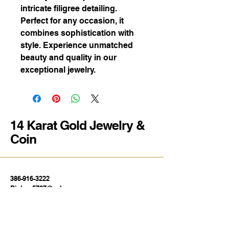
intricate filigree detailing.
Perfect for any occasion, it
combines sophistication with
style. Experience unmatched
beauty and quality in our
exceptional jewelry.
14 Karat Gold Jewelry &
Coin
386-916-3222
Bishop5787@yahoo.com