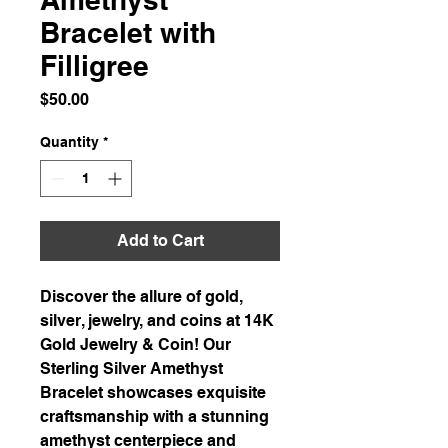
Bracelet with
Filligree
Price
$50.00
Quantity
*
Add to Cart
Discover the allure of gold,
silver, jewelry, and coins at 14K
Gold Jewelry & Coin! Our
Sterling Silver Amethyst
Bracelet showcases exquisite
craftsmanship with a stunning
amethyst centerpiece and