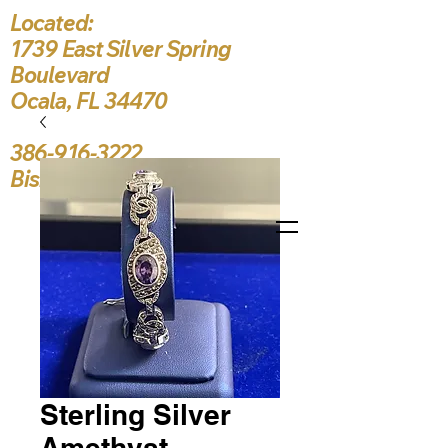
Located:
1739 East Silver Spring
Boulevard
Ocala, FL 34470
386-916-3222
Bishop5787@yahoo.c
Sterling Silver
Amethyst