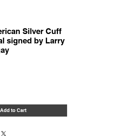
rican Silver Cuff
l signed by Larry
gay
Add to Cart