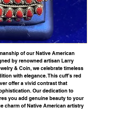
smanship of our Native American
igned by renowned artisan Larry
elry & Coin, we celebrate timeless
dition with elegance. This cuff’s red
lver offer a vivid contrast that
phistication. Our dedication to
ures you add genuine beauty to your
ue charm of Native American artistry