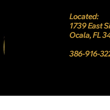
Located:
1739 East S
Ocala, FL 
386-916-3