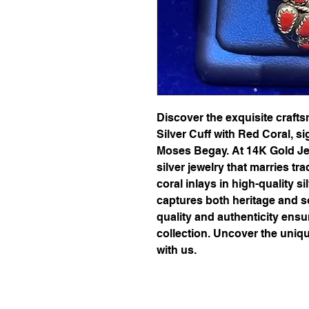
Discover the exquisite craft
Silver Cuff with Red Coral, s
Moses Begay. At 14K Gold Jew
silver jewelry that marries tra
coral inlays in high-quality si
captures both heritage and so
quality and authenticity ens
collection. Uncover the uniq
with us.