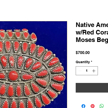
Native Ame
w/Red Cora
Moses Be
Price
$700.00
Quantity
*