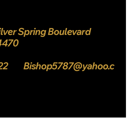
Log In
ilver Spring Boulevard
34470
222 Bishop5787@yahoo.c