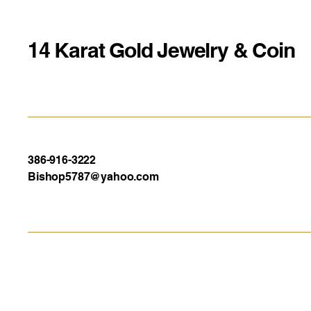
14 Karat Gold Jewelry & Coin
386-916-3222
Bishop5787@yahoo.com