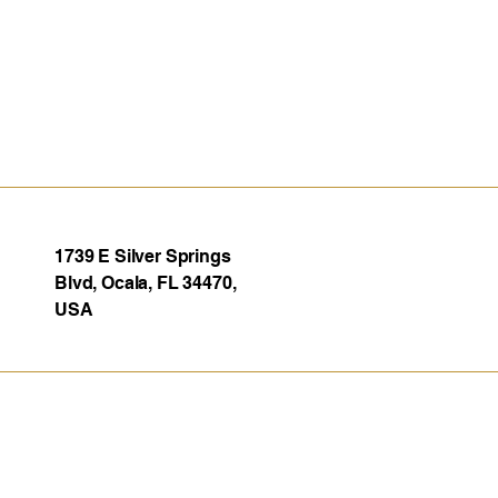
1739 E Silver Springs
Blvd, Ocala, FL 34470,
USA