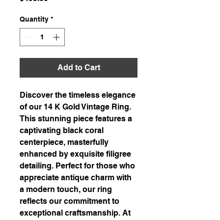
Quantity
*
Add to Cart
Discover the timeless elegance
of our 14 K Gold Vintage Ring.
This stunning piece features a
captivating black coral
centerpiece, masterfully
enhanced by exquisite filigree
detailing. Perfect for those who
appreciate antique charm with
a modern touch, our ring
reflects our commitment to
exceptional craftsmanship. At