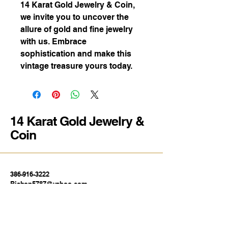
14 Karat Gold Jewelry & Coin,
we invite you to uncover the
allure of gold and fine jewelry
with us. Embrace
sophistication and make this
vintage treasure yours today.
14 Karat Gold Jewelry &
Coin
386-916-3222
Bishop5787@yahoo.com
1739 E Silver Springs