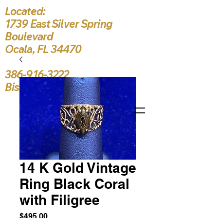
Located:
1739 East Silver Spring
Boulevard
Ocala, FL 34470
386-916-3222
Bishop5787@yahoo.c
14 K Gold Vintage
Ring Black Coral
with Filigree
Price
$495.00