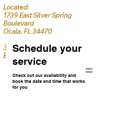
Located:
1739 East Silver Spring
Boulevard
Ocala, FL 34470
Schedule your
386-916-3222
Bishop5787@yahoo.c
service
Check out our availability and
book the date and time that works
for you